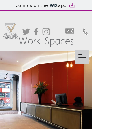
Join us on the
app
Work Spaces