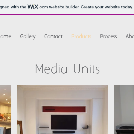
igned with the
.com
website builder. Create your website today.
Home
Gallery
Contact
Products
Process
Abo
Media Units