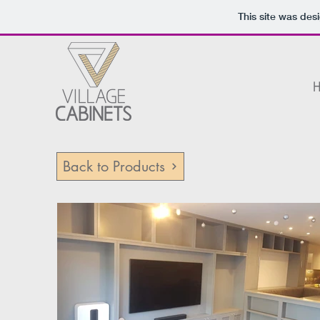
This site was des
Back to Products