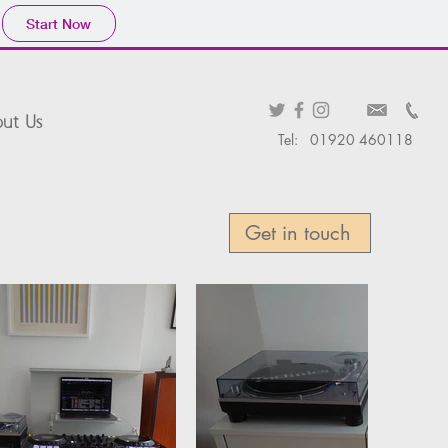
Start Now
ut Us
Tel: 01920 460118
Get in touch